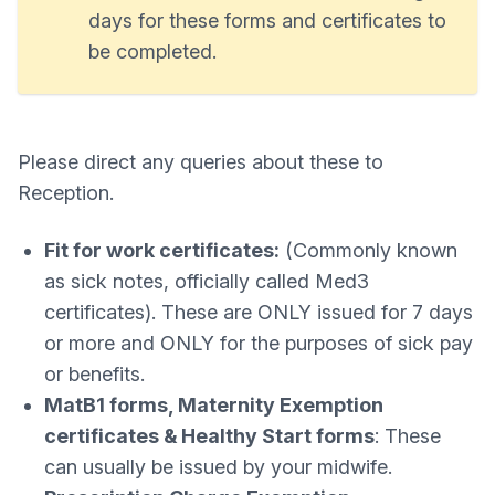
days for these forms and certificates to
be completed.
Please direct any queries about these to
Reception.
Fit for work certificates:
(Commonly known
as sick notes, officially called Med3
certificates). These are ONLY issued for 7 days
or more and ONLY for the purposes of sick pay
or benefits.
MatB1 forms, Maternity Exemption
certificates & Healthy Start forms
: These
can usually be issued by your midwife.