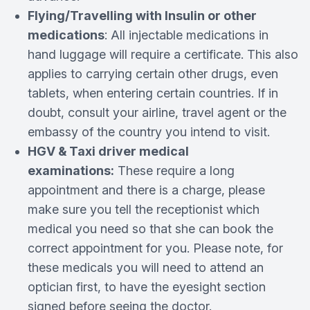
Flying/Travelling with Insulin or other
medications
: All injectable medications in
hand luggage will require a certificate. This also
applies to carrying certain other drugs, even
tablets, when entering certain countries. If in
doubt, consult your airline, travel agent or the
embassy of the country you intend to visit.
HGV & Taxi driver medical
examinations:
These require a long
appointment and there is a charge, please
make sure you tell the receptionist which
medical you need so that she can book the
correct appointment for you. Please note, for
these medicals you will need to attend an
optician first, to have the eyesight section
signed before seeing the doctor.