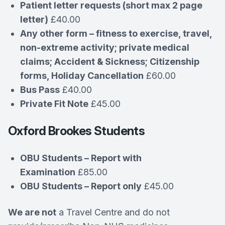
Patient letter requests (short max 2 page
letter)
£40.00
Any other form – fitness to exercise, travel,
non-extreme activity; private medical
claims; Accident & Sickness; Citizenship
forms, Holiday Cancellation
£60.00
Bus Pass
£40.00
Private Fit Note
£45.00
Oxford Brookes Students
OBU Students – Report with
Examination
£85.00
OBU Students – Report only
£45.00
We are not
a Travel Centre and do not