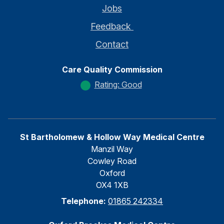
Jobs
Feedback
Contact
Care Quality Commission
Rating: Good
St Bartholomew & Hollow Way Medical Centre
Manzil Way
Cowley Road
Oxford
OX4 1XB
Telephone:
01865 242334