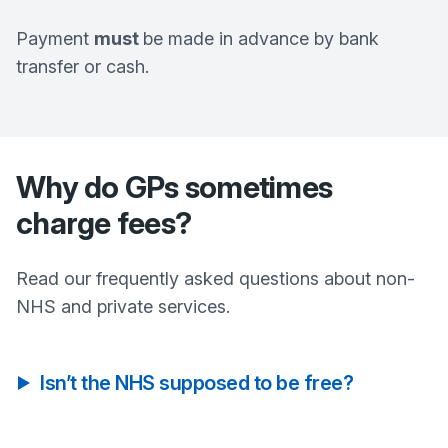
Payment
must
be made in advance by bank
transfer or cash.
Why do GPs sometimes
charge fees?
Read our frequently asked questions about non-
NHS and private services.
Isn’t the NHS supposed to be free?