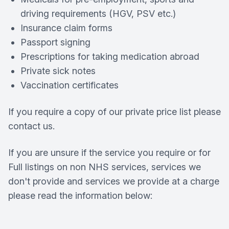
driving requirements (HGV, PSV etc.)
Insurance claim forms
Passport signing
Prescriptions for taking medication abroad
Private sick notes
Vaccination certificates
If you require a copy of our private price list please
contact us.
If you are unsure if the service you require or for
Full listings on non NHS services, services we
don't provide and services we provide at a charge
please read the information below: