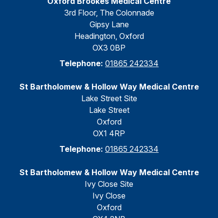
Oxford Brookes Medical Centre
3rd Floor, The Colonnade
Gipsy Lane
Headington, Oxford
OX3 0BP
Telephone:
01865 242334
St Bartholomew & Hollow Way Medical Centre
Lake Street Site
Lake Street
Oxford
OX1 4RP
Telephone:
01865 242334
St Bartholomew & Hollow Way Medical Centre
Ivy Close Site
Ivy Close
Oxford