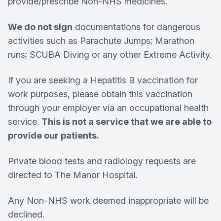
provide/prescribe Non-NHS medicines.
We do not sign
documentations for dangerous
activities such as Parachute Jumps; Marathon
runs; SCUBA Diving or any other Extreme Activity.
If you are seeking a Hepatitis B vaccination for
work purposes, please obtain this vaccination
through your employer via an occupational health
service.
This is not a service that we are able to
provide our patients.
Private blood tests and radiology requests are
directed to The Manor Hospital.
Any Non-NHS work deemed inappropriate will be
declined.