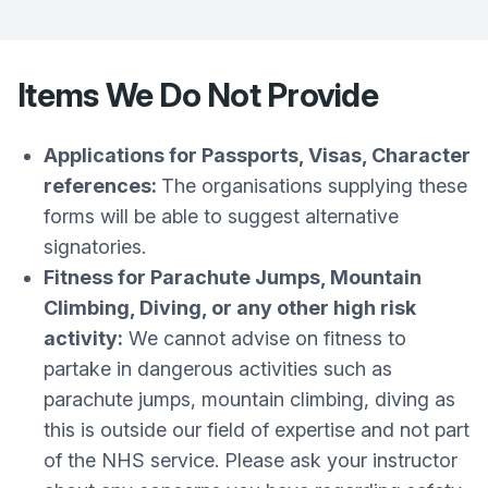
Items We Do Not Provide
Applications for Passports, Visas, Character
references:
The organisations supplying these
forms will be able to suggest alternative
signatories.
Fitness for Parachute Jumps, Mountain
Climbing, Diving, or any other high risk
activity:
We cannot advise on fitness to
partake in dangerous activities such as
parachute jumps, mountain climbing, diving as
this is outside our field of expertise and not part
of the NHS service. Please ask your instructor