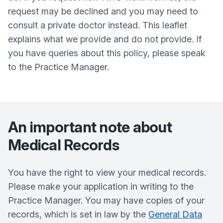
request may be declined and you may need to
consult a private doctor instead. This leaflet
explains what we provide and do not provide. If
you have queries about this policy, please speak
to the Practice Manager.
An important note about
Medical Records
You have the right to view your medical records.
Please make your application in writing to the
Practice Manager. You may have copies of your
records, which is set in law by the
General Data