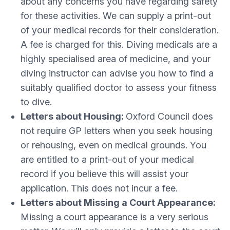
about any concerns you have regarding safety
for these activities. We can supply a print-out
of your medical records for their consideration.
A fee is charged for this. Diving medicals are a
highly specialised area of medicine, and your
diving instructor can advise you how to find a
suitably qualified doctor to assess your fitness
to dive.
Letters about Housing:
Oxford Council does
not require GP letters when you seek housing
or rehousing, even on medical grounds. You
are entitled to a print-out of your medical
record if you believe this will assist your
application. This does not incur a fee.
Letters about Missing a Court Appearance:
Missing a court appearance is a very serious