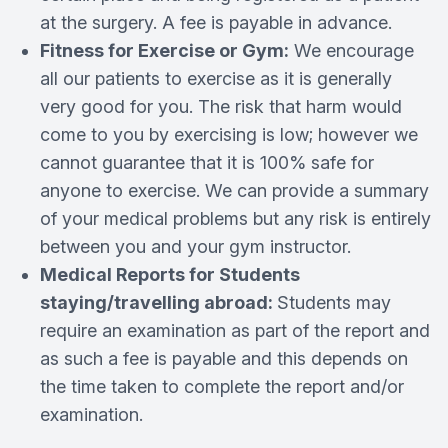
at the surgery. A fee is payable in advance.
Fitness for Exercise or Gym:
We encourage
all our patients to exercise as it is generally
very good for you. The risk that harm would
come to you by exercising is low; however we
cannot guarantee that it is 100% safe for
anyone to exercise. We can provide a summary
of your medical problems but any risk is entirely
between you and your gym instructor.
Medical Reports for Students
staying/travelling abroad:
Students may
require an examination as part of the report and
as such a fee is payable and this depends on
the time taken to complete the report and/or
examination.