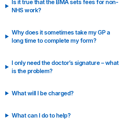
Is it true that the BMA sets fees for non-
NHS work?
Why does it sometimes take my GP a
long time to complete my form?
I only need the doctor’s signature – what
is the problem?
What will I be charged?
What can I do to help?