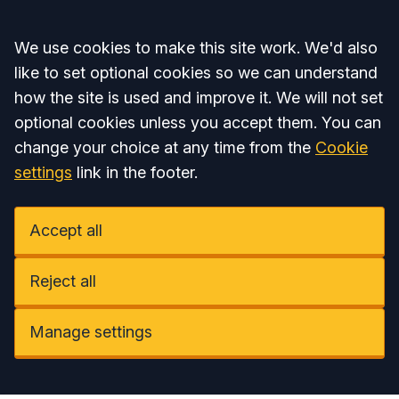
Accept all
We use cookies to make this site work. We'd also
like to set optional cookies so we can understand
how the site is used and improve it. We will not set
optional cookies unless you accept them. You can
change your choice at any time from the
Cookie
settings
link in the footer.
Accept all
Reject all
Manage settings