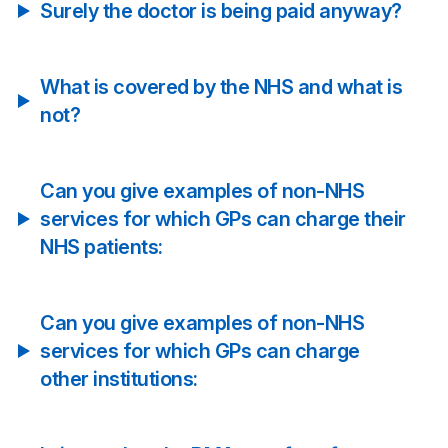
Surely the doctor is being paid anyway?
What is covered by the NHS and what is
not?
Can you give examples of non-NHS
services for which GPs can charge their
NHS patients:
Can you give examples of non-NHS
services for which GPs can charge
other institutions: