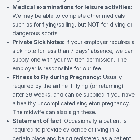
Medical examinations for leisure activities
:
We may be able to complete other medicals
such as for flying/sailing, but NOT for diving or
dangerous sports.
Private Sick Notes
: If your employer requires a
sick note for less than 7 days’ absence, we can
supply one with your written permission. The
employer is responsible for our fee.
Fitness to Fly during Pregnancy:
Usually
required by the airline if flying (or returning)
after 28 weeks, and can be supplied if you have
a healthy uncomplicated singleton pregnancy.
The midwife can also sign these.
Statement of fact:
Occasionally a patient is
required to provide evidence of living in a
certain place and being registered as a patient