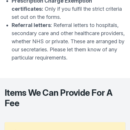
Prescription Charge Exemption
certificates:
Only if you fulfil the strict criteria
set out on the forms.
Referral letters
: Referral letters to hospitals,
secondary care and other healthcare providers,
whether NHS or private. These are arranged by
our secretaries. Please let them know of any
particular requirements.
Items We Can Provide For A
Fee