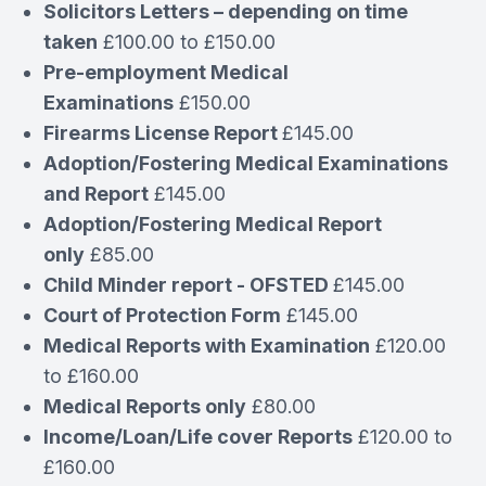
Solicitors Letters – depending on time
taken
£100.00 to £150.00
Pre-employment Medical
Examinations
£150.00
Firearms License Report
£145.00
Adoption/Fostering Medical Examinations
and Report
£145.00
Adoption/Fostering Medical Report
only
£85.00
Child Minder report - OFSTED
£145.00
Court of Protection Form
£145.00
Medical Reports with Examination
£120.00
to £160.00
Medical Reports only
£80.00
Income/Loan/Life cover Reports
£120.00 to
£160.00