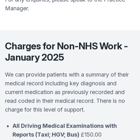
Manager.
Charges for Non-NHS Work -
January 2025
We can provide patients with a summary of their
medical record including key diagnosis and
current medication as previously recorded and
read coded in their medical record. There is no
charge for this level of support.
All Driving Medical Examinations with
Reports (Taxi; HGV; Bus)
£150.00