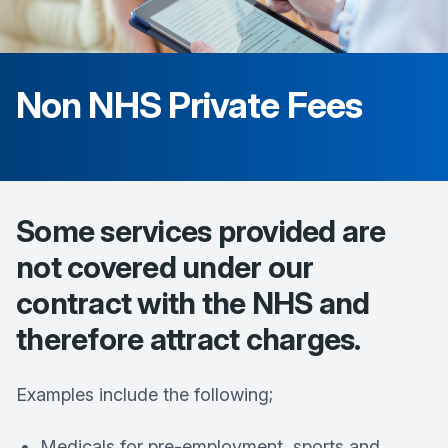
Non NHS Private Fees
Some services provided are
not covered under our
contract with the NHS and
therefore attract charges.
Examples include the following;
Medicals for pre-employment, sports and