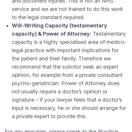
and document injuries. This is not an NHS
service and we are not trained to do this work
to the legal standard required.
Will-Writing Capacity (testamentary
capacity) & Power of Attorney:
Testamentary
capacity is a highly specialised area of medico-
legal practice with important implications for
the patient and their family. Therefore we
recommend that the solicitor seek an expert
opinion, for example from a private consultant
psycho-geriatrician. Power of Attorney does
not usually require a doctor’s opinion or
signature – if your lawyer feels that a doctor’s
input is necessary, he or she should arrange for
a private expert to provide this.
For any enquiries, please speak to the Practice