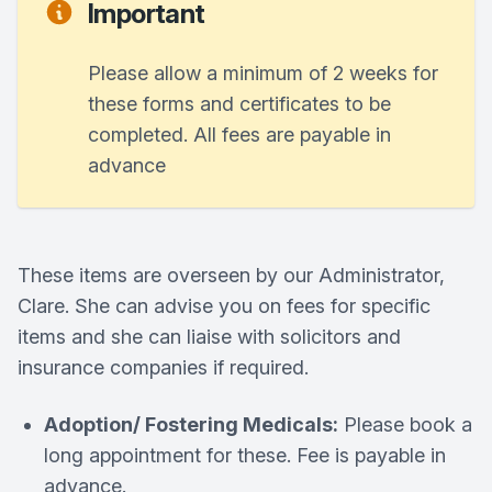
Important
Please allow a minimum of 2 weeks for
these forms and certificates to be
completed. All fees are payable in
advance
These items are overseen by our Administrator,
Clare. She can advise you on fees for specific
items and she can liaise with solicitors and
insurance companies if required.
Adoption/ Fostering Medicals:
Please book a
long appointment for these. Fee is payable in
advance.