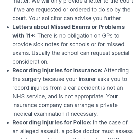
matter. We will only provide a letter to the court
if we are requested or ordered to do so by the
court. Your solicitor can advise you further.
Letters about Missed Exams or Problems
with 11+:
There is no obligation on GPs to
provide sick notes for schools or for missed
exams. Usually the school can request special
consideration.
Recording Injuries for Insurance:
Attending
the surgery because your insurer asks you to
record injuries from a car accident is not an
NHS service, and is not appropriate. Your
insurance company can arrange a private
medical examination if necessary.
Recording Injuries for Police:
In the case of
an alleged assault, a police doctor must assess