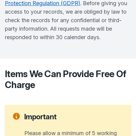
Protection Regulation (GDPR)
. Before giving you
access to your records, we are obliged by law to
check the records for any confidential or third-
party information. All requests made will be
responded to within 30 calender days.
Items We Can Provide Free Of
Charge
Important
Please allow a minimum of 5 working