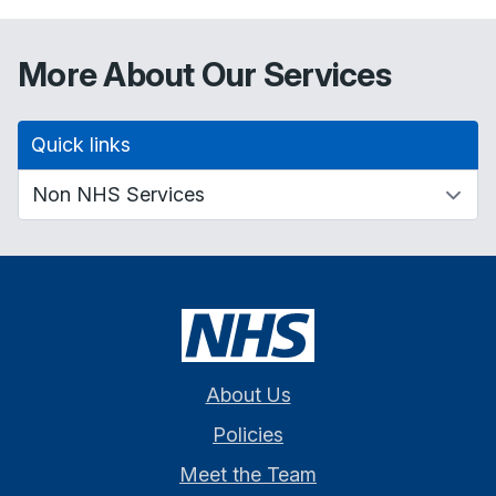
More About Our Services
Quick links
About Us
Policies
Meet the Team