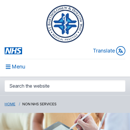
Translate
Menu
HOME
NON NHS SERVICES