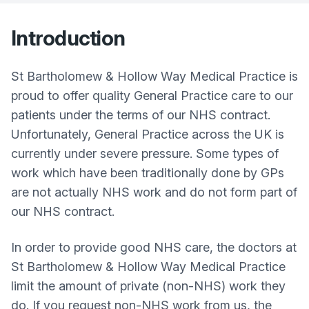
Introduction
St Bartholomew & Hollow Way Medical Practice is
proud to offer quality General Practice care to our
patients under the terms of our NHS contract.
Unfortunately, General Practice across the UK is
currently under severe pressure. Some types of
work which have been traditionally done by GPs
are not actually NHS work and do not form part of
our NHS contract.
In order to provide good NHS care, the doctors at
St Bartholomew & Hollow Way Medical Practice
limit the amount of private (non-NHS) work they
do. If you request non-NHS work from us, the