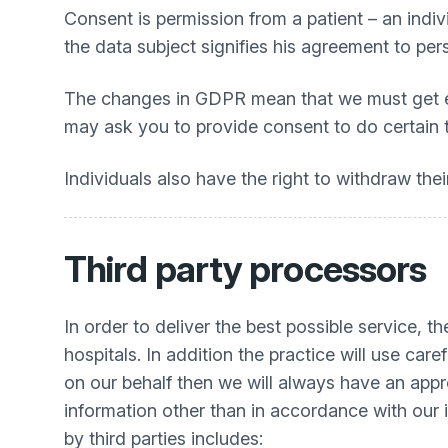
Consent is permission from a patient – an indiv
the data subject signifies his agreement to per
The changes in GDPR mean that we must get expl
may ask you to provide consent to do certain th
Individuals also have the right to withdraw thei
Third party processors
In order to deliver the best possible service, 
hospitals. In addition the practice will use car
on our behalf then we will always have an appr
information other than in accordance with our i
by third parties includes: