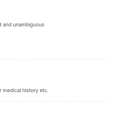
med and unambiguous
er medical history etc.