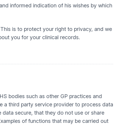
 and informed indication of his wishes by which
his is to protect your right to privacy, and we
out you for your clinical records.
r NHS bodies such as other GP practices and
se a third party service provider to process data
 data secure, that they do not use or share
 Examples of functions that may be carried out