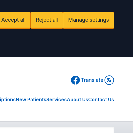
Accept all
Reject all
Manage settings
Facebook
Translate
iptions
New Patients
Services
About Us
Contact Us