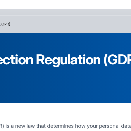
GDPR)
ection Regulation (GD
 is a new law that determines how your personal data 