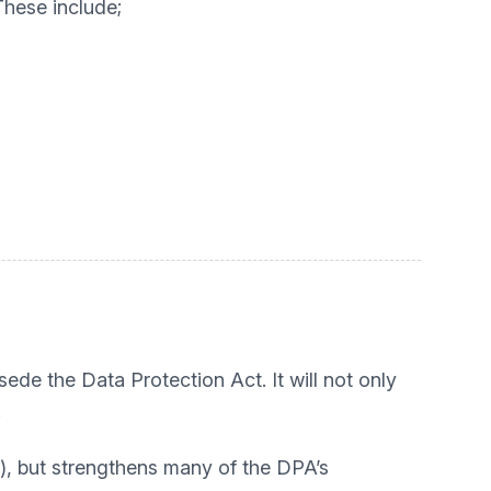
These include;
ede the Data Protection Act. It will not only
.
), but strengthens many of the DPA’s