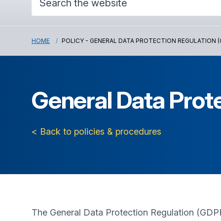
HOME
POLICY - GENERAL DATA PROTECTION REGULATION (
General Data Prot
< Back to policies & procedures
The General Data Protection Regulation (GDPR)