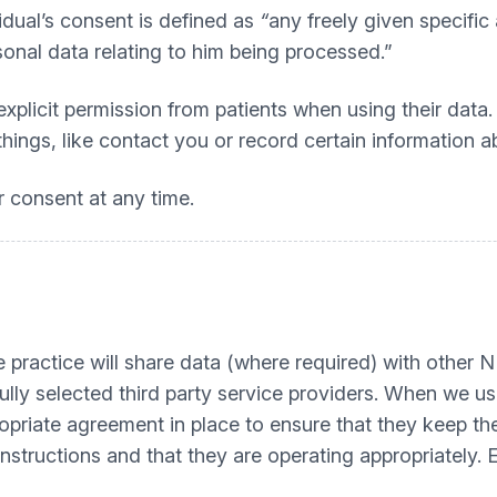
idual’s consent is defined as
“
any freely given specific
sonal data relating to him being processed.”
icit permission from patients when using their data. T
ings, like contact you or record certain information ab
r consent at any time.
the practice will share data (where required) with othe
efully selected third party service providers. When we u
opriate agreement in place to ensure that they keep the
nstructions and that they are operating appropriately.