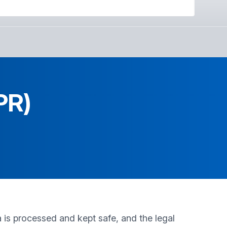
PR)
is processed and kept safe, and the legal