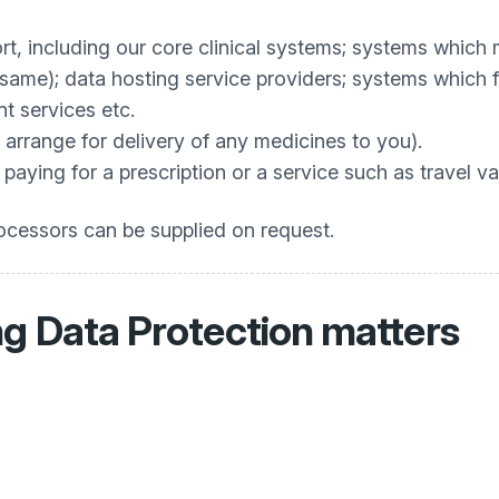
t, including our core clinical systems; systems which 
same); data hosting service providers; systems which f
t services etc.
 arrange for delivery of any medicines to you).
aying for a prescription or a service such as travel va
processors can be supplied on request.
g Data Protection matters