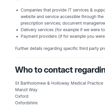
Companies that provide IT services & suppor
website and service accessible through the 
prescription services; document managemen
Delivery services (for example if we were to
Payment providers (if for example you were p
Further details regarding specific third party 
Who to contact regardin
St Bartholomew & Holloway Medical Practice
Manzil Way
Oxford
Oxfordshire