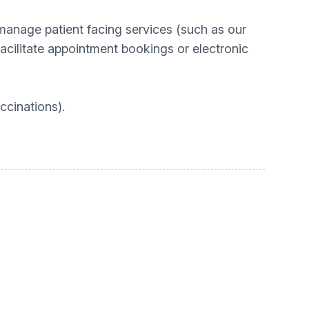
manage patient facing services (such as our
acilitate appointment bookings or electronic
ccinations).