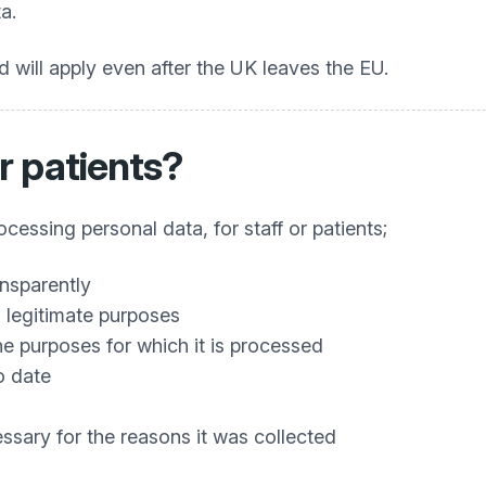
a.
 will apply even after the UK leaves the EU.
r patients?
essing personal data, for staff or patients;
ansparently
nd legitimate purposes
the purposes for which it is processed
o date
essary for the reasons it was collected