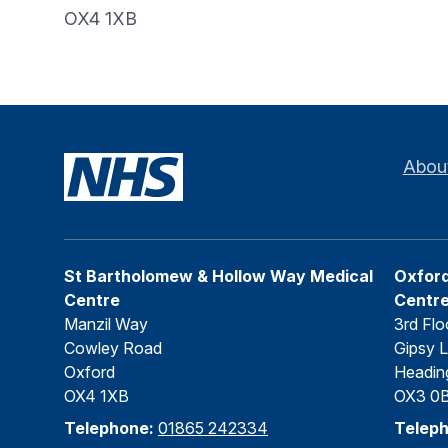
OX4 1XB
Abou
St Bartholomew & Hollow Way Medical
Oxford
Centre
Centr
Manzil Way
3rd Flo
Cowley Road
Gipsy 
Oxford
Headin
OX4 1XB
OX3 0
Telephone:
01865 242334
Telep