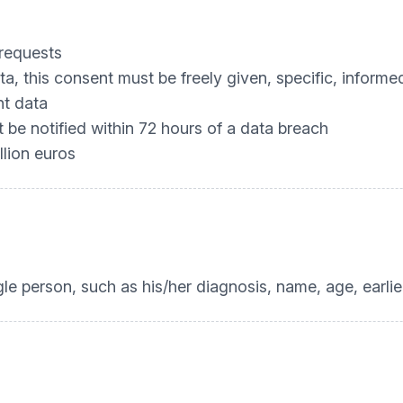
 requests
, this consent must be freely given, specific, infor
nt data
be notified within 72 hours of a data breach
llion euros
ngle person, such as his/her diagnosis, name, age, earli