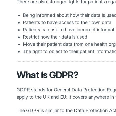
There are also stronger rights for patients reg
Being informed about how their data is use
Patients to have access to their own data
Patients can ask to have incorrect informa
Restrict how their data is used
Move their patient data from one health org
The right to object to their patient informa
What is GDPR?
GDPR stands for General Data Protection Regulat
apply to the UK and EU; it covers anywhere in 
The GDPR is similar to the Data Protection Ac