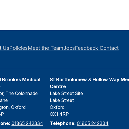
t Us
Policies
Meet the Team
Jobs
Feedback
Contact
 Brookes Medical
St Bartholomew & Hollow Way Med
e
Centre
or, The Colonnade
Lake Street Site
Lane
Lake Street
gton, Oxford
Oxford
BP
OX1 4RP
hone:
01865 242334
Telephone:
01865 242334