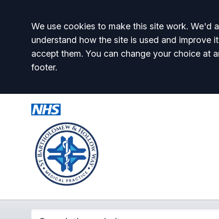
Accept all
We use cookies to make this site work. We'd al
understand how the site is used and improve it
accept them. You can change your choice at a
footer.