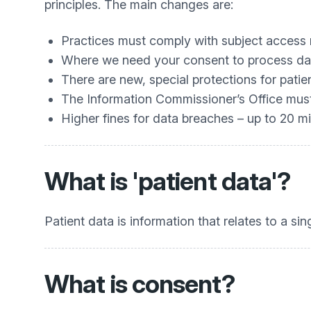
principles. The main changes are:
Practices must comply with subject access
Where we need your consent to process data
There are new, special protections for patie
The Information Commissioner’s Office must 
Higher fines for data breaches – up to 20 mi
What is 'patient data'?
Patient data is information that relates to a si
What is consent?