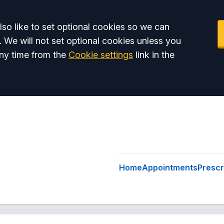
so like to set optional cookies so we can
. We will not set optional cookies unless you
ny time from the
Cookie settings
link in the
Home
Appointments
Prescr