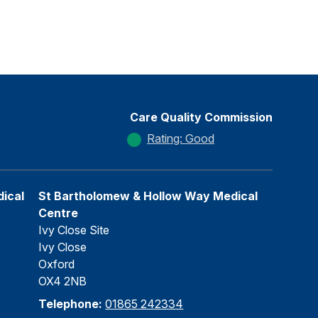
Care Quality Commission
Rating: Good
ical
St Bartholomew & Hollow Way Medical
Centre
Ivy Close Site
Ivy Close
Oxford
OX4 2NB
Telephone:
01865 242334