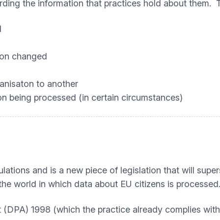
arding the information that practices hold about them. 
d
tion changed
anisaton to another
tion being processed (in certain circumstances)
ions and is a new piece of legislation that will supers
the world in which data about EU citizens is processed
t (DPA) 1998 (which the practice already complies with