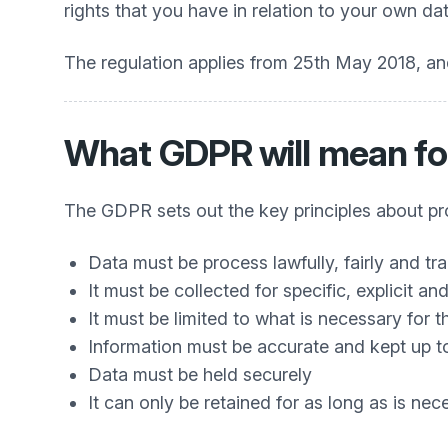
rights that you have in relation to your own dat
The regulation applies from 25th May 2018, and
What GDPR will mean fo
The GDPR sets out the key principles about proc
Data must be process lawfully, fairly and tr
It must be collected for specific, explicit a
It must be limited to what is necessary for 
Information must be accurate and kept up t
Data must be held securely
It can only be retained for as long as is nec