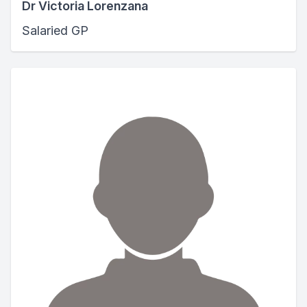
Dr Victoria Lorenzana
Salaried GP