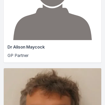
Dr Alison Maycock
GP Partner