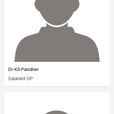
Dr KS Pandher
Salaried GP