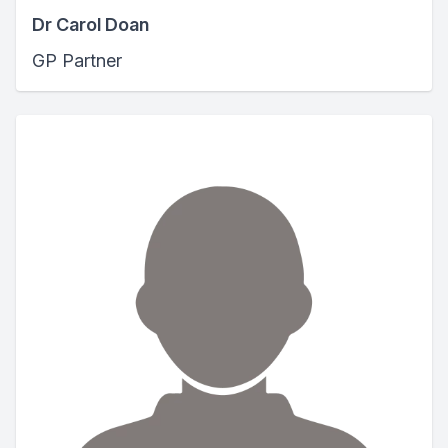
Dr Carol Doan
GP Partner