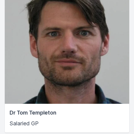
Dr Tom Templeton
Salaried GP