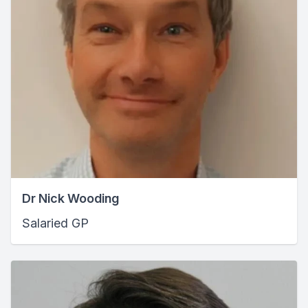
Dr Nick Wooding
Salaried GP