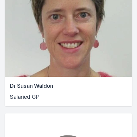
Dr Susan Waldon
Salaried GP