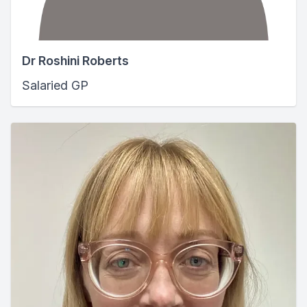
Dr Roshini Roberts
Salaried GP