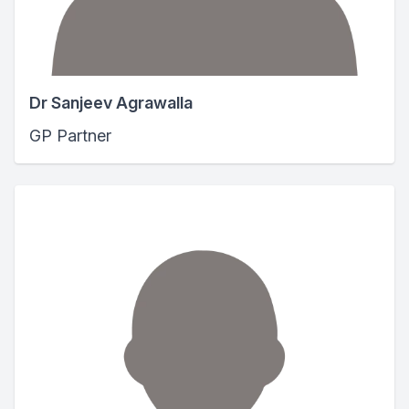
Dr Sanjeev Agrawalla
GP Partner