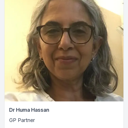
Dr Huma Hassan
GP Partner