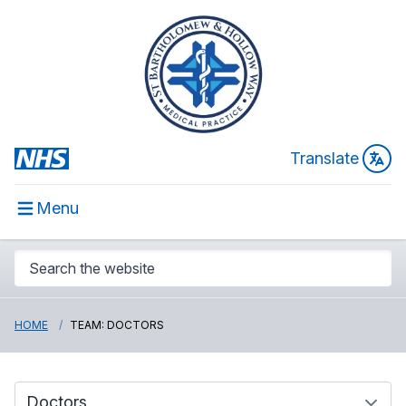
Translate
Menu
HOME
TEAM: DOCTORS