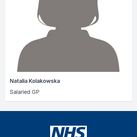
Natalia Kolakowska
Salaried GP