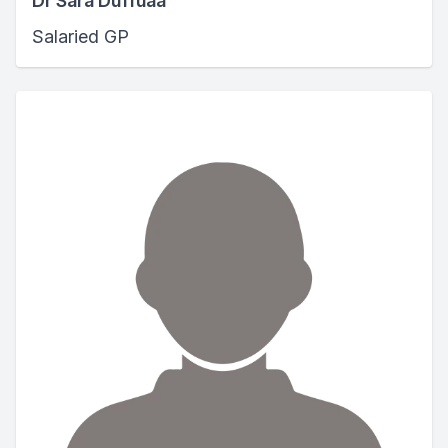
Dr Sara Duffuaa
Salaried GP