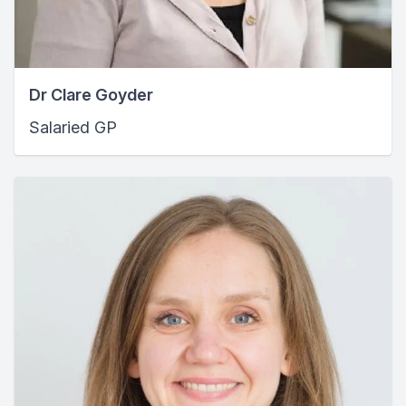
Dr Clare Goyder
Salaried GP