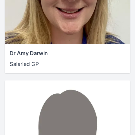
Dr Amy Darwin
Salaried GP