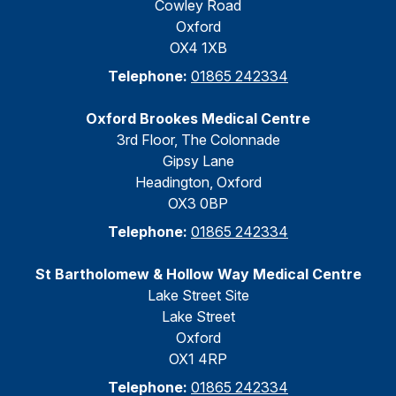
Cowley Road
Oxford
OX4 1XB
Telephone:
01865 242334
Oxford Brookes Medical Centre
3rd Floor, The Colonnade
Gipsy Lane
Headington, Oxford
OX3 0BP
Telephone:
01865 242334
St Bartholomew & Hollow Way Medical Centre
Lake Street Site
Lake Street
Oxford
OX1 4RP
Telephone:
01865 242334