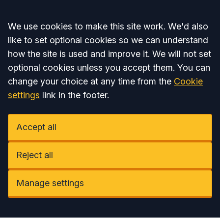
Accept all
We use cookies to make this site work. We'd also
like to set optional cookies so we can understand
how the site is used and improve it. We will not set
optional cookies unless you accept them. You can
change your choice at any time from the
Cookie
settings
link in the footer.
Accept all
Reject all
Manage settings