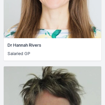
Dr Hannah Rivers
Salaried GP