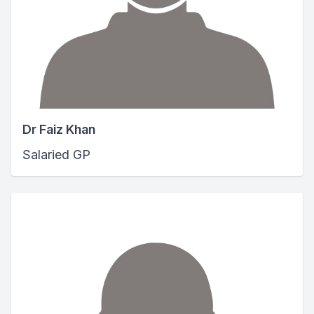
Dr Faiz Khan
Salaried GP