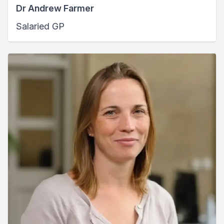
Dr Andrew Farmer
Salaried GP