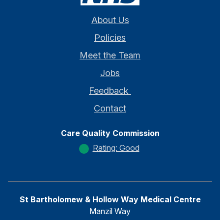
About Us
Policies
Meet the Team
Jobs
Feedback
Contact
Care Quality Commission
Rating: Good
St Bartholomew & Hollow Way Medical Centre
Manzil Way