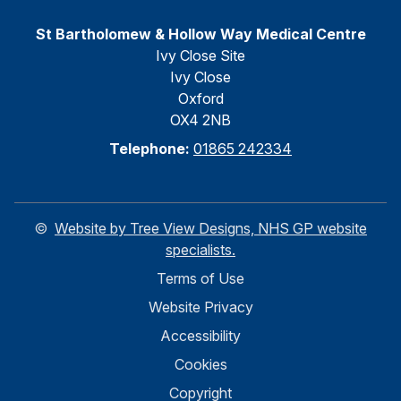
St Bartholomew & Hollow Way Medical Centre
Ivy Close Site
Ivy Close
Oxford
OX4 2NB
Telephone:
01865 242334
©
Website by Tree View Designs, NHS GP website
specialists.
Terms of Use
Website Privacy
Accessibility
Cookies
Copyright