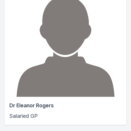
Dr Eleanor Rogers
Salaried GP