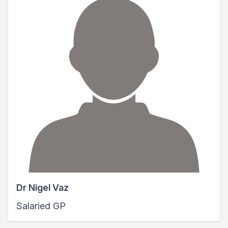
Dr Nigel Vaz
Salaried GP