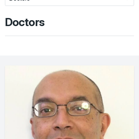
Doctors