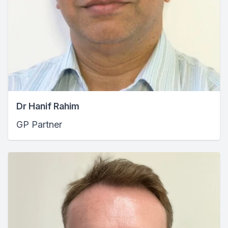
Dr Hanif Rahim
GP Partner