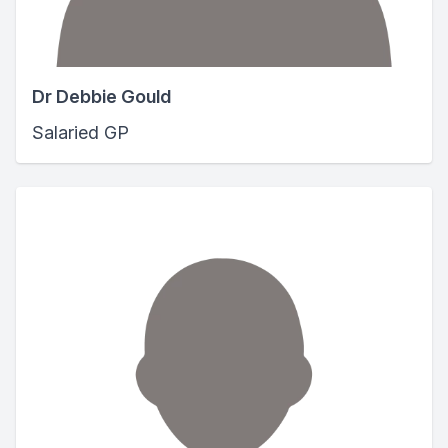
Dr Debbie Gould
Salaried GP