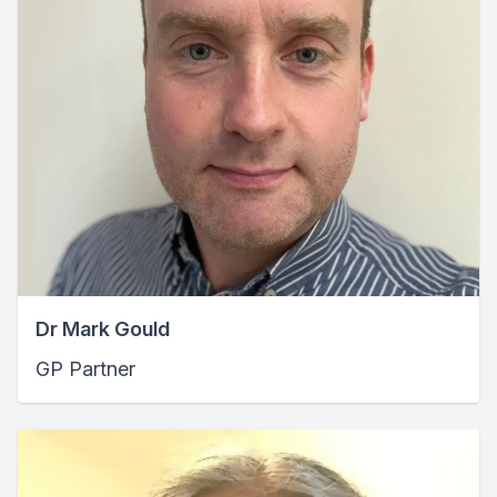
Dr Mark Gould
GP Partner