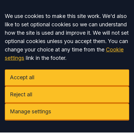
Accept all
We use cookies to make this site work. We'd also
like to set optional cookies so we can understand
how the site is used and improve it. We will not set
optional cookies unless you accept them. You can
change your choice at any time from the
Cookie
settings
link in the footer.
Accept all
Reject all
Manage settings