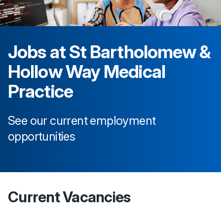
Jobs at
St Bartholomew &
Hollow Way Medical
Practice
See our current employment
opportunities
Current Vacancies