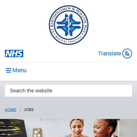
Translate
Menu
HOME
JOBS