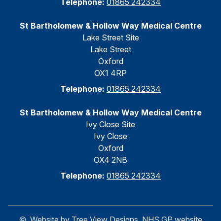
Telephone:
01865 242334
St Bartholomew & Hollow Way Medical Centre
Lake Street Site
Lake Street
Oxford
OX1 4RP
Telephone:
01865 242334
St Bartholomew & Hollow Way Medical Centre
Ivy Close Site
Ivy Close
Oxford
OX4 2NB
Telephone:
01865 242334
©
Website by Tree View Designs, NHS GP website