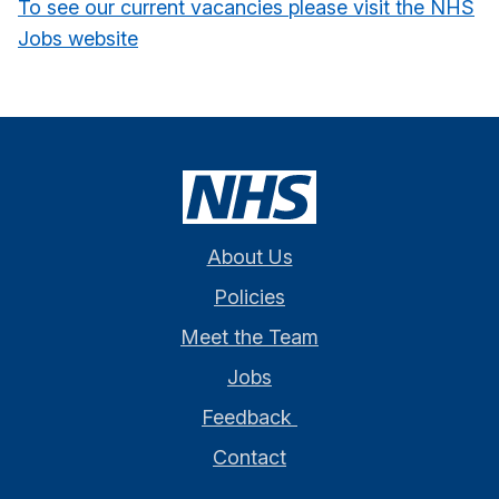
To see our current vacancies please visit the NHS
Jobs website
About Us
Policies
Meet the Team
Jobs
Feedback
Contact