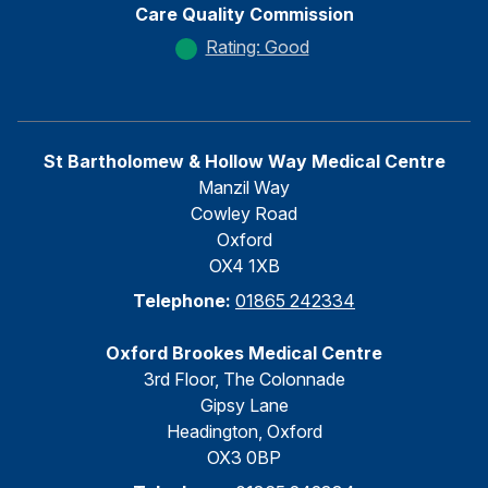
Care Quality Commission
Rating: Good
St Bartholomew & Hollow Way Medical Centre
Manzil Way
Cowley Road
Oxford
OX4 1XB
Telephone:
01865 242334
Oxford Brookes Medical Centre
3rd Floor, The Colonnade
Gipsy Lane
Headington, Oxford
OX3 0BP