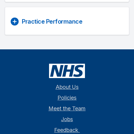
Practice Performance
About Us
Policies
Meet the Team
Jobs
Feedback