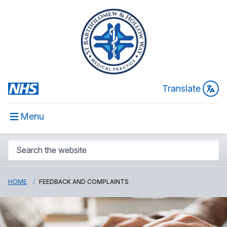
Translate
Menu
HOME
FEEDBACK AND COMPLAINTS