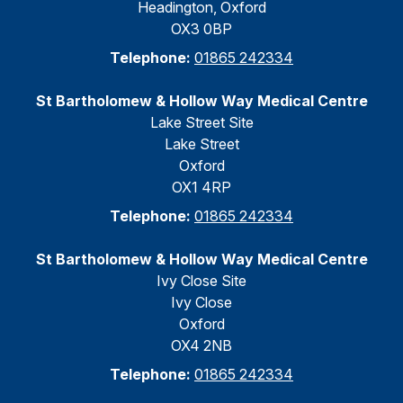
Headington, Oxford
OX3 0BP
Telephone:
01865 242334
St Bartholomew & Hollow Way Medical Centre
Lake Street Site
Lake Street
Oxford
OX1 4RP
Telephone:
01865 242334
St Bartholomew & Hollow Way Medical Centre
Ivy Close Site
Ivy Close
Oxford
OX4 2NB
Telephone:
01865 242334