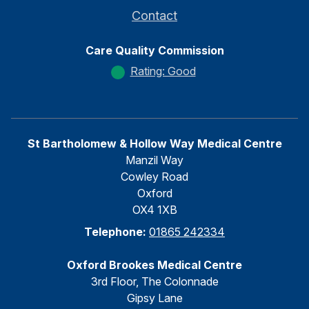
Contact
Care Quality Commission
Rating: Good
St Bartholomew & Hollow Way Medical Centre
Manzil Way
Cowley Road
Oxford
OX4 1XB
Telephone:
01865 242334
Oxford Brookes Medical Centre
3rd Floor, The Colonnade
Gipsy Lane