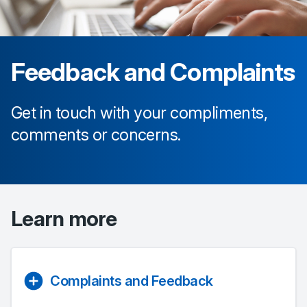
Feedback and Complaints
Get in touch with your compliments,
comments or concerns.
Learn more
Complaints and Feedback