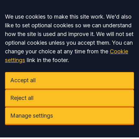
Accept all
We use cookies to make this site work. We'd also
like to set optional cookies so we can understand
how the site is used and improve it. We will not set
optional cookies unless you accept them. You can
change your choice at any time from the
Cookie
settings
link in the footer.
Accept all
Reject all
Manage settings