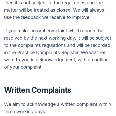
then it is not subject to the regulations and the
matter will be treated as closed. We will always
use the feedback we receive to improve.
If you make an oral complaint which cannot be
resolved by the next working day, it will be subject
to the complaints regulations and will be recorded
in the Practice Complaints Register. We will then
write to you in acknowledgement, with an outline
of your complaint.
Written Complaints
We aim to acknowledge a written complaint within
three working days.