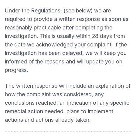
Under the Regulations, (see below) we are
required to provide a written response as soon as
reasonably practicable after completing the
investigation. This is usually within 28 days from
the date we acknowledged your complaint. If the
investigation has been delayed, we will keep you
informed of the reasons and will update you on
progress.
The written response will include an explanation of
how the complaint was considered, any
conclusions reached, an indication of any specific
remedial action needed, plans to implement
actions and actions already taken.