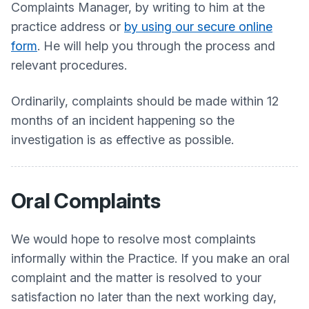
Complaints Manager, by writing to him at the
practice address or
by using our secure online
form
. He will help you through the process and
relevant procedures.
Ordinarily, complaints should be made within 12
months of an incident happening so the
investigation is as effective as possible.
Oral Complaints
We would hope to resolve most complaints
informally within the Practice. If you make an oral
complaint and the matter is resolved to your
satisfaction no later than the next working day,