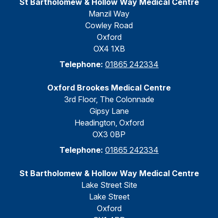
St Bartholomew & Hollow Way Medical Centre
Manzil Way
Cowley Road
Oxford
OX4 1XB
Telephone:
01865 242334
Oxford Brookes Medical Centre
3rd Floor, The Colonnade
Gipsy Lane
Headington, Oxford
OX3 0BP
Telephone:
01865 242334
St Bartholomew & Hollow Way Medical Centre
Lake Street Site
Lake Street
Oxford