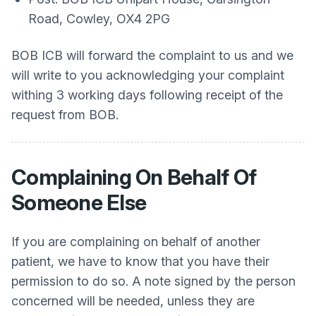
Road, Cowley, OX4 2PG
BOB ICB will forward the complaint to us and we
will write to you acknowledging your complaint
withing 3 working days following receipt of the
request from BOB.
Complaining On Behalf Of
Someone Else
If you are complaining on behalf of another
patient, we have to know that you have their
permission to do so. A note signed by the person
concerned will be needed, unless they are