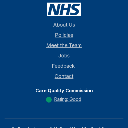
About Us
Policies
Meet the Team
Jobs
Feedback
Contact
Care Quality Commission
Rating: Good