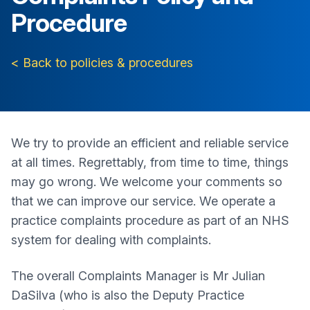
Procedure
< Back to policies & procedures
We try to provide an efficient and reliable service
at all times. Regrettably, from time to time, things
may go wrong. We welcome your comments so
that we can improve our service. We operate a
practice complaints procedure as part of an NHS
system for dealing with complaints.
The overall Complaints Manager is Mr Julian
DaSilva (who is also the Deputy Practice