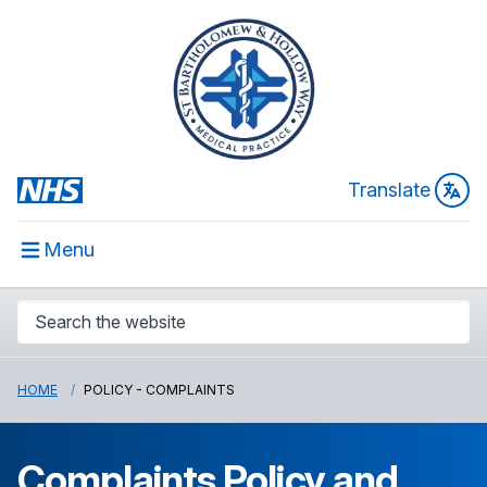
Translate
Menu
HOME
POLICY - COMPLAINTS
Complaints Policy and