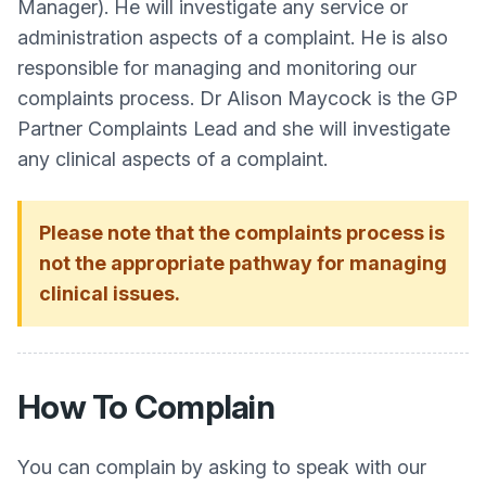
Manager). He will investigate any service or
administration aspects of a complaint. He is also
responsible for managing and monitoring our
complaints process. Dr Alison Maycock is the GP
Partner Complaints Lead and she will investigate
any clinical aspects of a complaint.
Please note that the complaints process is
not the appropriate pathway for managing
clinical issues.
How To Complain
You can complain by asking to speak with our