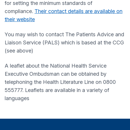
for setting the minimum standards of
compliance.
Their contact details are available on
their website
You may wish to contact The Patients Advice and
Liaison Service (PALS) which is based at the CCG
(see above)
A leaflet about the National Health Service
Executive Ombudsman can be obtained by
telephoning the Health Literature Line on 0800
555777. Leaflets are available in a variety of
languages