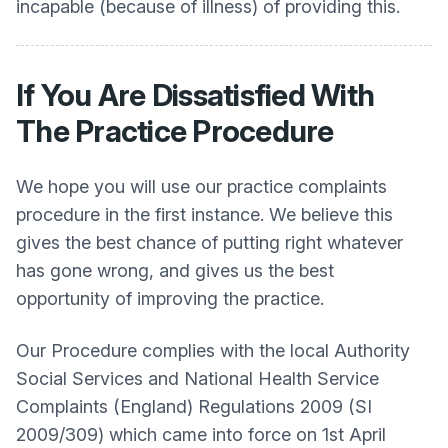
incapable (because of illness) of providing this.
If You Are Dissatisfied With
The Practice Procedure
We hope you will use our practice complaints
procedure in the first instance. We believe this
gives the best chance of putting right whatever
has gone wrong, and gives us the best
opportunity of improving the practice.
Our Procedure complies with the local Authority
Social Services and National Health Service
Complaints (England) Regulations 2009 (SI
2009/309) which came into force on 1st April