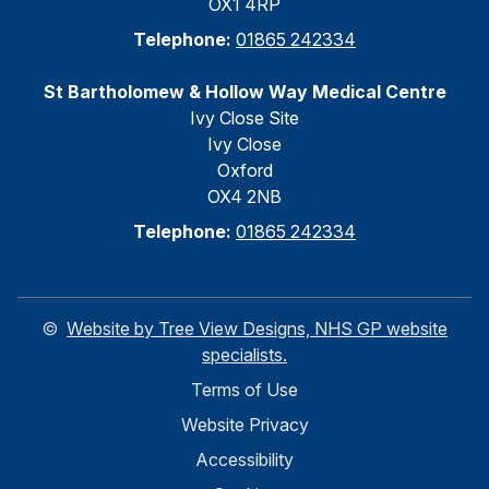
OX1 4RP
Telephone:
01865 242334
St Bartholomew & Hollow Way Medical Centre
Ivy Close Site
Ivy Close
Oxford
OX4 2NB
Telephone:
01865 242334
©
Website by Tree View Designs, NHS GP website
specialists.
Terms of Use
Website Privacy
Accessibility