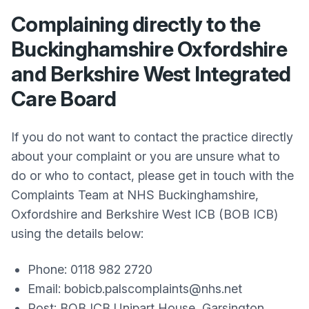
Complaining directly to the
Buckinghamshire Oxfordshire
and Berkshire West Integrated
Care Board
If you do not want to contact the practice directly
about your complaint or you are unsure what to
do or who to contact, please get in touch with the
Complaints Team at NHS Buckinghamshire,
Oxfordshire and Berkshire West ICB (BOB ICB)
using the details below:
Phone: 0118 982 2720
Email: bobicb.palscomplaints@nhs.net
Post: BOB ICB Unipart House, Garsington