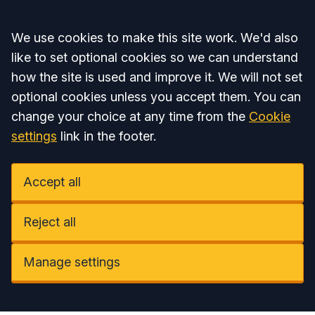
Accept all
We use cookies to make this site work. We'd also
like to set optional cookies so we can understand
how the site is used and improve it. We will not set
optional cookies unless you accept them. You can
change your choice at any time from the
Cookie
settings
link in the footer.
Accept all
Reject all
Manage settings