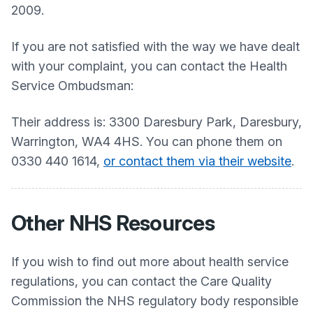
2009.
If you are not satisfied with the way we have dealt
with your complaint, you can contact the Health
Service Ombudsman:
Their address is: 3300 Daresbury Park, Daresbury,
Warrington, WA4 4HS. You can phone them on
0330 440 1614,
or contact them via their website
.
Other NHS Resources
If you wish to find out more about health service
regulations, you can contact the Care Quality
Commission the NHS regulatory body responsible