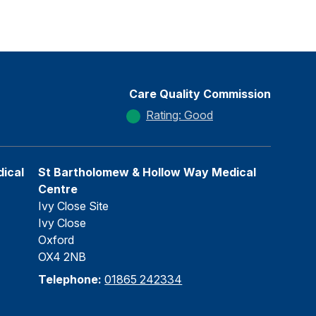
Care Quality Commission
Rating: Good
ical
St Bartholomew & Hollow Way Medical
Centre
Ivy Close Site
Ivy Close
Oxford
OX4 2NB
Telephone:
01865 242334