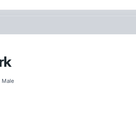
rk
Male