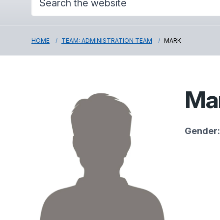
HOME
TEAM: ADMINISTRATION TEAM
MARK
Ma
Gender: