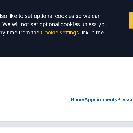
so like to set optional cookies so we can
. We will not set optional cookies unless you
ny time from the
Cookie settings
link in the
Home
Appointments
Prescr