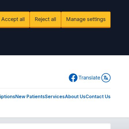
Accept all
Reject all
Manage settings
Facebook
Translate
iptions
New Patients
Services
About Us
Contact Us