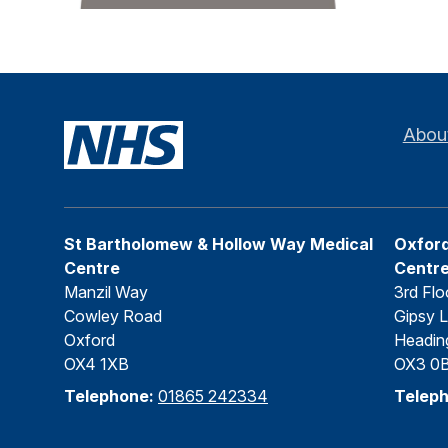
Abou
St Bartholomew & Hollow Way Medical
Oxford
Centre
Centr
Manzil Way
3rd Flo
Cowley Road
Gipsy 
Oxford
Headin
OX4 1XB
OX3 0
Telephone:
01865 242334
Telep