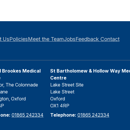
t Us
Policies
Meet the Team
Jobs
Feedback
Contact
 Brookes Medical
St Bartholomew & Hollow Way Med
e
Centre
or, The Colonnade
Lake Street Site
Lane
Lake Street
gton, Oxford
Oxford
BP
OX1 4RP
hone:
01865 242334
Telephone:
01865 242334