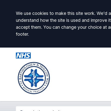
Accept all
We use cookies to make this site work. We'd al
understand how the site is used and improve it
accept them. You can change your choice at a
footer.