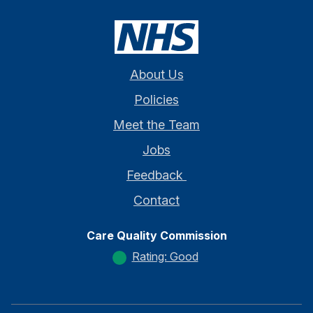
About Us
Policies
Meet the Team
Jobs
Feedback
Contact
Care Quality Commission
Rating: Good