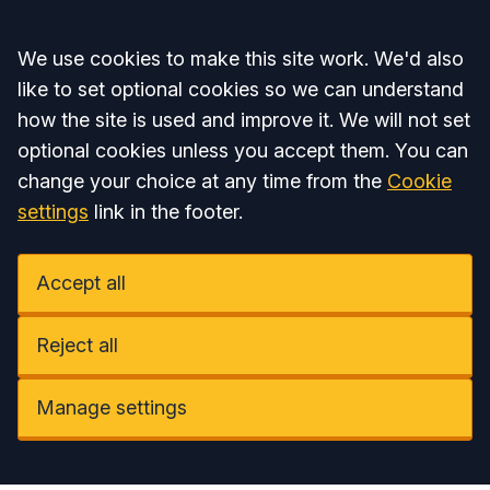
Accept all
We use cookies to make this site work. We'd also
like to set optional cookies so we can understand
how the site is used and improve it. We will not set
optional cookies unless you accept them. You can
change your choice at any time from the
Cookie
settings
link in the footer.
Accept all
Reject all
Manage settings