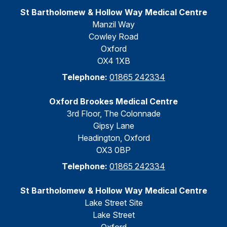
St Bartholomew & Hollow Way Medical Centre
Manzil Way
Cowley Road
Oxford
OX4 1XB
Telephone:
01865 242334
Oxford Brookes Medical Centre
3rd Floor, The Colonnade
Gipsy Lane
Headington, Oxford
OX3 0BP
Telephone:
01865 242334
St Bartholomew & Hollow Way Medical Centre
Lake Street Site
Lake Street