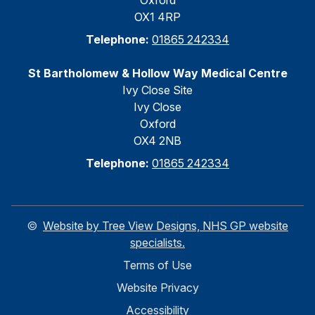
Oxford
OX1 4RP
Telephone:
01865 242334
St Bartholomew & Hollow Way Medical Centre
Ivy Close Site
Ivy Close
Oxford
OX4 2NB
Telephone:
01865 242334
©
Website by Tree View Designs, NHS GP website
specialists.
Terms of Use
Website Privacy
Accessibility