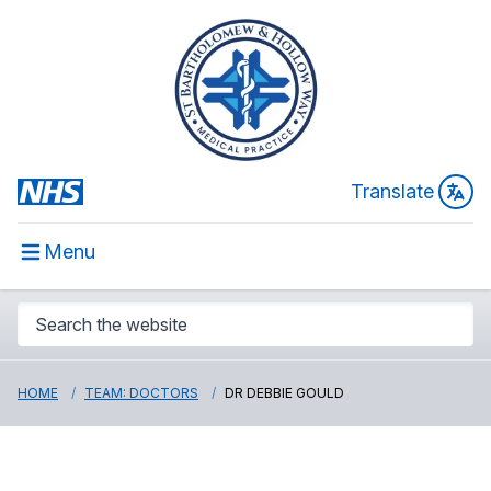
Translate
Menu
HOME
TEAM: DOCTORS
DR DEBBIE GOULD