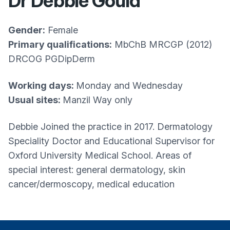
Dr Debbie Gould
Gender:
Female
Primary qualifications:
MbChB MRCGP (2012)
DRCOG PGDipDerm
Working days:
Monday and Wednesday
Usual sites:
Manzil Way only
Debbie Joined the practice in 2017. Dermatology
Speciality Doctor and Educational Supervisor for
Oxford University Medical School. Areas of
special interest: general dermatology, skin
cancer/dermoscopy, medical education