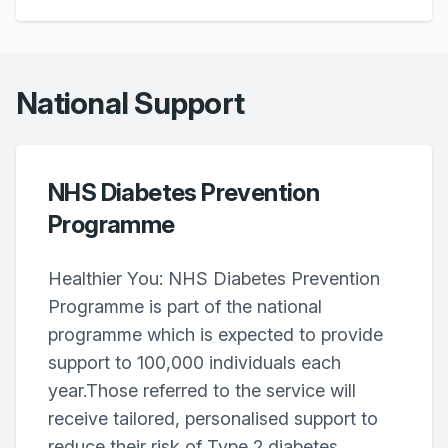
National Support
NHS Diabetes Prevention
Programme
Healthier You: NHS Diabetes Prevention
Programme is part of the national
programme which is expected to provide
support to 100,000 individuals each
year.Those referred to the service will
receive tailored, personalised support to
reduce their risk of Type 2 diabetes