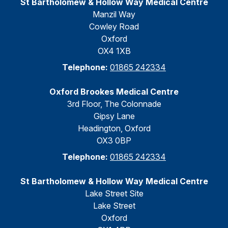
St Bartholomew & Hollow Way Medical Centre
Manzil Way
Cowley Road
Oxford
OX4 1XB
Telephone:
01865 242334
Oxford Brookes Medical Centre
3rd Floor, The Colonnade
Gipsy Lane
Headington, Oxford
OX3 0BP
Telephone:
01865 242334
St Bartholomew & Hollow Way Medical Centre
Lake Street Site
Lake Street
Oxford