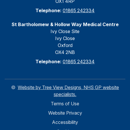
OX1 4RP
Telephone:
01865 242334
St Bartholomew & Hollow Way Medical Centre
Ivy Close Site
Ivy Close
Oxford
OX4 2NB
Telephone:
01865 242334
©
Website by Tree View Designs, NHS GP website
specialists.
Terms of Use
Website Privacy
Accessibility