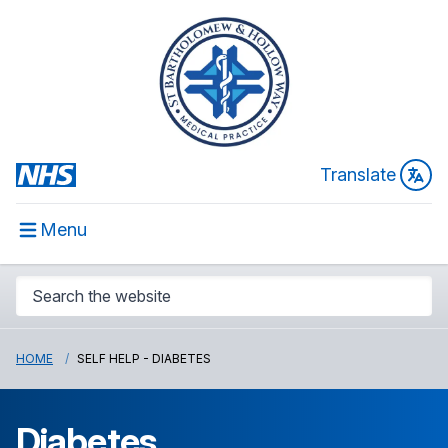
Translate
Menu
HOME
SELF HELP - DIABETES
Diabetes