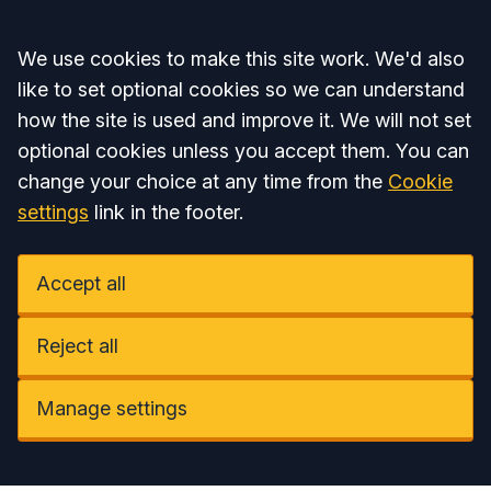
Accept all
We use cookies to make this site work. We'd also
like to set optional cookies so we can understand
how the site is used and improve it. We will not set
optional cookies unless you accept them. You can
change your choice at any time from the
Cookie
settings
link in the footer.
Accept all
Reject all
Manage settings