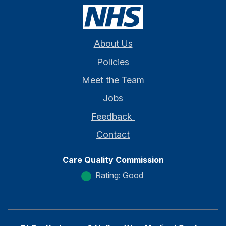
About Us
Policies
Meet the Team
Jobs
Feedback
Contact
Care Quality Commission
Rating: Good