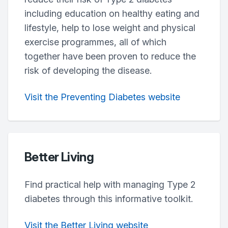
including education on healthy eating and
lifestyle, help to lose weight and physical
exercise programmes, all of which
together have been proven to reduce the
risk of developing the disease.
Visit the Preventing Diabetes website
Better Living
Find practical help with managing Type 2
diabetes through this informative toolkit.
Visit the Better Living website