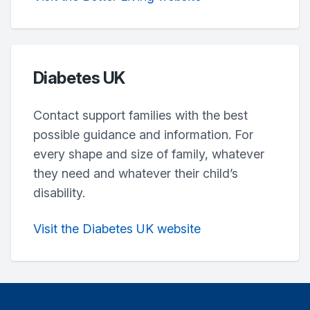
Diabetes UK
Contact support families with the best
possible guidance and information. For
every shape and size of family, whatever
they need and whatever their child’s
disability.
Visit the Diabetes UK website