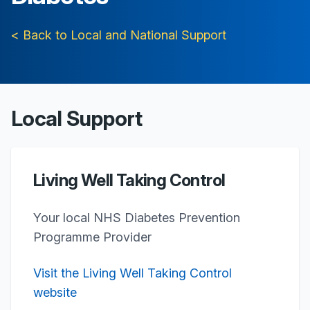
< Back to Local and National Support
Local Support
Living Well Taking Control
Your local NHS Diabetes Prevention
Programme Provider
Visit the Living Well Taking Control
website