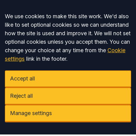
Accept all
We use cookies to make this site work. We'd also
like to set optional cookies so we can understand
how the site is used and improve it. We will not set
optional cookies unless you accept them. You can
change your choice at any time from the
Cookie
settings
link in the footer.
Accept all
Reject all
Manage settings