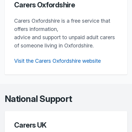
Carers Oxfordshire
Carers Oxfordshire is a free service that
offers information,
advice and support to unpaid adult carers
of someone living in Oxfordshire.
Visit the Carers Oxfordshire website
National Support
Carers UK