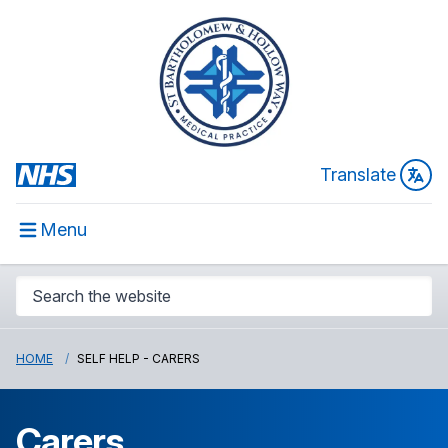
Translate
Menu
HOME
SELF HELP - CARERS
Carers