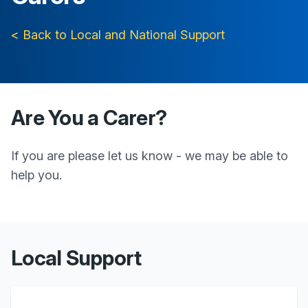
< Back to Local and National Support
Are You a Carer?
If you are please let us know - we may be able to
help you.
Local Support