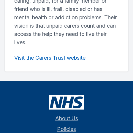
caring, unpaid, for a family member or
friend who is ill, frail, disabled or has
mental health or addiction problems. Their
vision is that unpaid carers count and can
access the help they need to live their
lives.
Visit the Carers Trust website
About Us
Policies