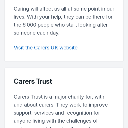
Caring will affect us all at some point in our
lives. With your help, they can be there for
the 6,000 people who start looking after
someone each day.
Visit the Carers UK website
Carers Trust
Carers Trust is a major charity for, with
and about carers. They work to improve
support, services and recognition for
anyone living with the challenges of