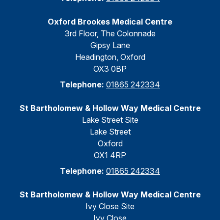
Oxford Brookes Medical Centre
3rd Floor, The Colonnade
Gipsy Lane
Headington, Oxford
OX3 0BP
Telephone:
01865 242334
St Bartholomew & Hollow Way Medical Centre
Lake Street Site
Lake Street
Oxford
OX1 4RP
Telephone:
01865 242334
St Bartholomew & Hollow Way Medical Centre
Ivy Close Site
Ivy Close