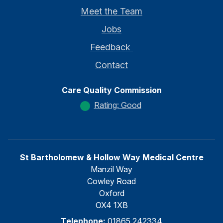
Meet the Team
Jobs
Feedback
Contact
Care Quality Commission
Rating: Good
St Bartholomew & Hollow Way Medical Centre
Manzil Way
Cowley Road
Oxford
OX4 1XB
Telephone:
01865 242334