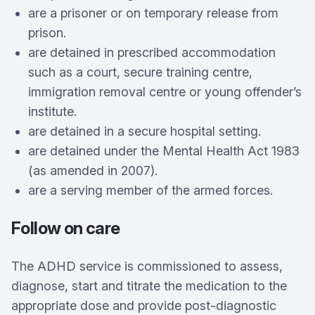
are a prisoner or on temporary release from
prison.
are detained in prescribed accommodation
such as a court, secure training centre,
immigration removal centre or young offender’s
institute.
are detained in a secure hospital setting.
are detained under the Mental Health Act 1983
(as amended in 2007).
are a serving member of the armed forces.
Follow on care
The ADHD service is commissioned to assess,
diagnose, start and titrate the medication to the
appropriate dose and provide post-diagnostic