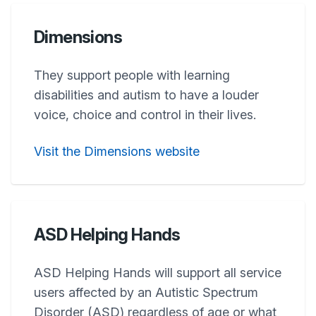
Dimensions
They support people with learning
disabilities and autism to have a louder
voice, choice and control in their lives.
Visit the Dimensions website
ASD Helping Hands
ASD Helping Hands will support all service
users affected by an Autistic Spectrum
Disorder (ASD) regardless of age or what