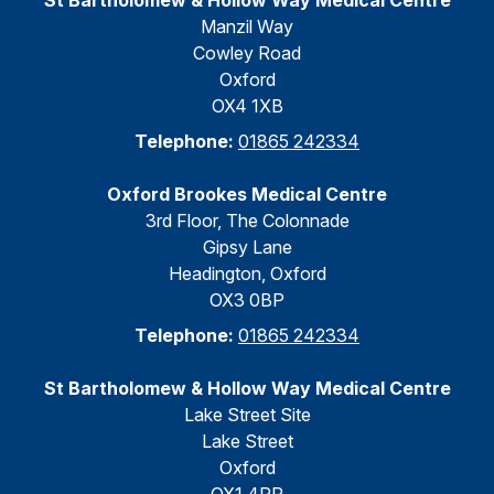
St Bartholomew & Hollow Way Medical Centre
Manzil Way
Cowley Road
Oxford
OX4 1XB
Telephone:
01865 242334
Oxford Brookes Medical Centre
3rd Floor, The Colonnade
Gipsy Lane
Headington, Oxford
OX3 0BP
Telephone:
01865 242334
St Bartholomew & Hollow Way Medical Centre
Lake Street Site
Lake Street
Oxford