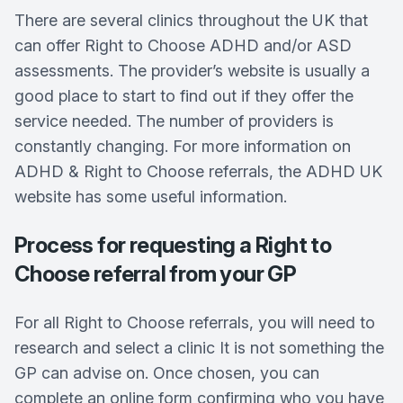
There are several clinics throughout the UK that
can offer Right to Choose ADHD and/or ASD
assessments. The provider’s website is usually a
good place to start to find out if they offer the
service needed. The number of providers is
constantly changing. For more information on
ADHD & Right to Choose referrals, the ADHD UK
website has some useful information.
Process for requesting a Right to
Choose referral from your GP
For all Right to Choose referrals, you will need to
research and select a clinic It is not something the
GP can advise on. Once chosen, you can
complete an online form confirming who you have