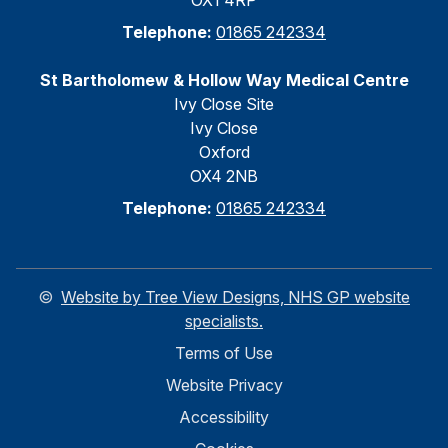
OX1 4RP
Telephone:
01865 242334
St Bartholomew & Hollow Way Medical Centre
Ivy Close Site
Ivy Close
Oxford
OX4 2NB
Telephone:
01865 242334
©
Website by Tree View Designs, NHS GP website
specialists.
Terms of Use
Website Privacy
Accessibility