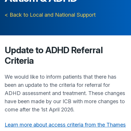
< Back to Local and National Support
Update to ADHD Referral
Criteria
We would like to inform patients that there has
been an update to the criteria for referral for
ADHD assessment and treatment. These changes
have been made by our ICB with more changes to
come after the 1st April 2026.
Learn more about access criteria from the Thames