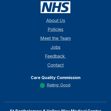
About Us
Policies
Meet the Team
Jobs
Feedback
Contact
Care Quality Commission
Rating: Good