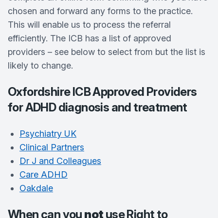
chosen and forward any forms to the practice.
This will enable us to process the referral
efficiently. The ICB has a list of approved
providers – see below to select from but the list is
likely to change.
Oxfordshire ICB Approved Providers
for ADHD diagnosis and treatment
Psychiatry UK
Clinical Partners
Dr J and Colleagues
Care ADHD
Oakdale
When can you
not
use Right to