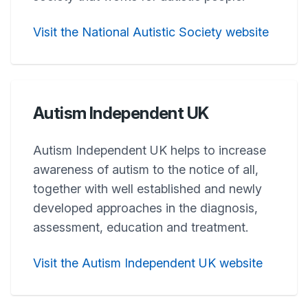
Visit the National Autistic Society website
Autism Independent UK
Autism Independent UK helps to increase
awareness of autism to the notice of all,
together with well established and newly
developed approaches in the diagnosis,
assessment, education and treatment.
Visit the Autism Independent UK website