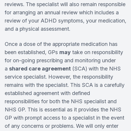
reviews. The specialist will also remain responsible
for arranging an annual review which includes a
review of your ADHD symptoms, your medication,
and a physical assessment.
Once a dose of the appropriate medication has
been established, GPs
may
take on responsibility
for on-going prescribing and monitoring under
a
shared care agreement
(SCA) with the NHS
service specialist. However, the responsibility
remains with the specialist. This SCA is a carefully
established agreement with defined
responsibilities for both the NHS specialist and
NHS GP. This is essential as it provides the NHS
GP with prompt access to a specialist in the event
of any concerns or problems. We will only enter