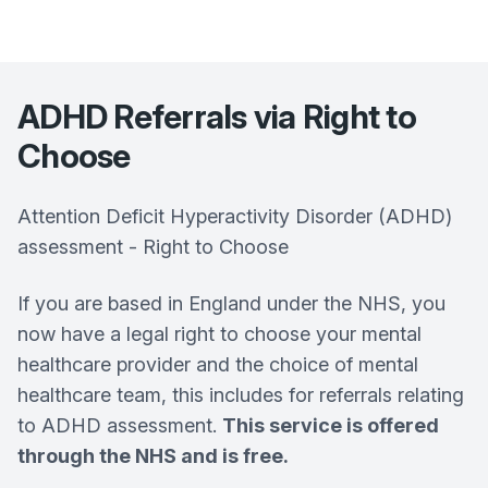
ADHD Referrals via Right to
Choose
Attention Deficit Hyperactivity Disorder (ADHD)
assessment - Right to Choose
If you are based in England under the NHS, you
now have a legal right to choose your mental
healthcare provider and the choice of mental
healthcare team, this includes for referrals relating
to ADHD assessment.
This service is offered
through the NHS and is free.