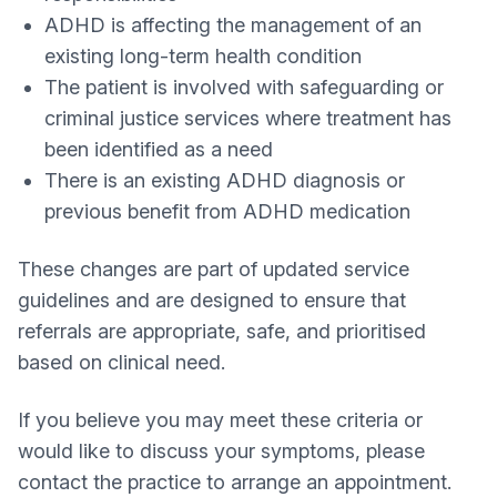
ADHD is affecting the management of an
existing long-term health condition
The patient is involved with safeguarding or
criminal justice services where treatment has
been identified as a need
There is an existing ADHD diagnosis or
previous benefit from ADHD medication
These changes are part of updated service
guidelines and are designed to ensure that
referrals are appropriate, safe, and prioritised
based on clinical need.
If you believe you may meet these criteria or
would like to discuss your symptoms, please
contact the practice to arrange an appointment.