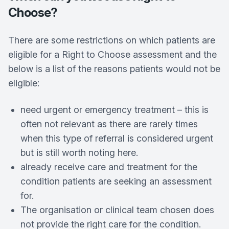
Choose?
There are some restrictions on which patients are
eligible for a Right to Choose assessment and the
below is a list of the reasons patients would not be
eligible:
need urgent or emergency treatment – this is
often not relevant as there are rarely times
when this type of referral is considered urgent
but is still worth noting here.
already receive care and treatment for the
condition patients are seeking an assessment
for.
The organisation or clinical team chosen does
not provide the right care for the condition.