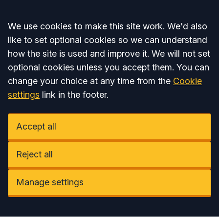
Accept all
We use cookies to make this site work. We'd also
like to set optional cookies so we can understand
how the site is used and improve it. We will not set
optional cookies unless you accept them. You can
change your choice at any time from the
Cookie
settings
link in the footer.
Accept all
Reject all
Manage settings