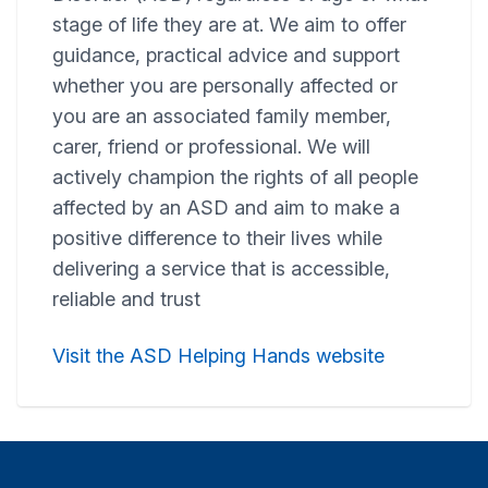
stage of life they are at. We aim to offer
guidance, practical advice and support
whether you are personally affected or
you are an associated family member,
carer, friend or professional. We will
actively champion the rights of all people
affected by an ASD and aim to make a
positive difference to their lives while
delivering a service that is accessible,
reliable and trust
Visit the ASD Helping Hands website