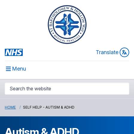
Translate
Menu
HOME
SELF HELP - AUTISM & ADHD
Autism & ADHD