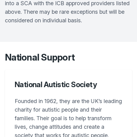
into a SCA with the ICB approved providers listed
above. There may be rare exceptions but will be
considered on individual basis.
National Support
National Autistic Society
Founded in 1962, they are the UK’s leading
charity for autistic people and their
families. Their goal is to help transform
lives, change attitudes and create a
society that works for autistic people.