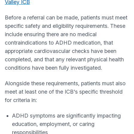
Valley ICB
Before a referral can be made, patients must meet
specific safety and eligibility requirements. These
include ensuring there are no medical
contraindications to ADHD medication, that
appropriate cardiovascular checks have been
completed, and that any relevant physical health
conditions have been fully investigated.
Alongside these requirements, patients must also
meet at least one of the ICB's specific threshold
for criteria in:
ADHD symptoms are significantly impacting
education, employment, or caring
responsibilities