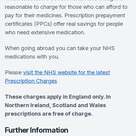
reasonable to charge for those who can afford to
pay for their medicines. Prescription prepayment
certificates (PPCs) offer real savings for people
who need extensive medication.
When going abroad you can take your NHS
medications with you.
Please
visit the NHS website for the latest
Prescription Charges
These charges apply in England only. In
Northern Ireland, Scotland and Wales
prescriptions are free of charge.
Further Information