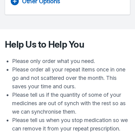
Other Options
Help Us to Help You
Please only order what you need.
Please order all your repeat items once in one
go and not scattered over the month. This
saves your time and ours.
Please tell us if the quantity of some of your
medicines are out of synch with the rest so as
we can synchronise them.
Please tell us when you stop medication so we
can remove it from your repeat prescription.