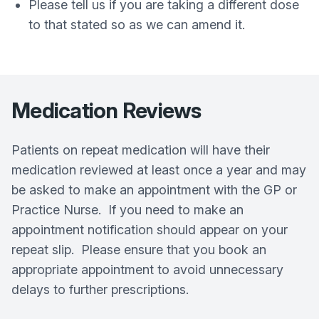
Please tell us if you are taking a different dose
to that stated so as we can amend it.
Medication Reviews
Patients on repeat medication will have their
medication reviewed at least once a year and may
be asked to make an appointment with the GP or
Practice Nurse. If you need to make an
appointment notification should appear on your
repeat slip. Please ensure that you book an
appropriate appointment to avoid unnecessary
delays to further prescriptions.