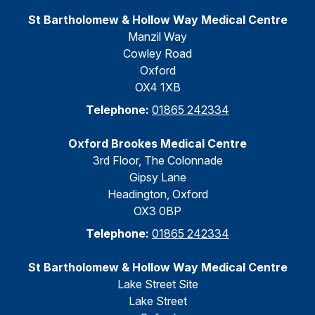
St Bartholomew & Hollow Way Medical Centre
Manzil Way
Cowley Road
Oxford
OX4 1XB
Telephone:
01865 242334
Oxford Brookes Medical Centre
3rd Floor, The Colonnade
Gipsy Lane
Headington, Oxford
OX3 0BP
Telephone:
01865 242334
St Bartholomew & Hollow Way Medical Centre
Lake Street Site
Lake Street