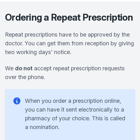
Ordering a Repeat Prescription
Repeat prescriptions have to be approved by the
doctor. You can get them from reception by giving
two working days' notice.
We
do not
accept repeat prescription requests
over the phone.
When you order a prescription online,
you can have it sent electronically to a
pharmacy of your choice. This is called
a nomination.