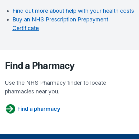
Find out more about help with your health costs
Buy an NHS Prescription Prepayment
Certificate
Find a Pharmacy
Use the NHS Pharmacy finder to locate
pharmacies near you.
Find a pharmacy