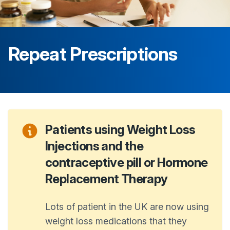
Repeat Prescriptions
Patients using Weight Loss
Injections and the
contraceptive pill or Hormone
Replacement Therapy
Lots of patient in the UK are now using
weight loss medications that they