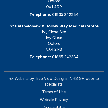
Oxford
OX1 4RP
Telephone:
01865 242334
St Bartholomew & Hollow Way Medical Centre
Ivy Close Site
Ivy Close
Oxford
OX4 2NB
Telephone:
01865 242334
©
Website by Tree View Designs, NHS GP website
specialists.
Terms of Use
Website Privacy
Accessibility