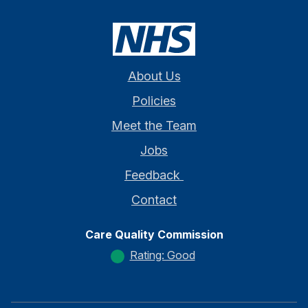
About Us
Policies
Meet the Team
Jobs
Feedback
Contact
Care Quality Commission
Rating: Good