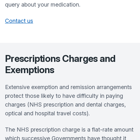
query about your medication.
Contact us
Prescriptions Charges and
Exemptions
Extensive exemption and remission arrangements
protect those likely to have difficulty in paying
charges (NHS prescription and dental charges,
optical and hospital travel costs).
The NHS prescription charge is a flat-rate amount
which successive Governments have thought it