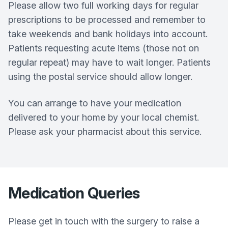
Please allow two full working days for regular
prescriptions to be processed and remember to
take weekends and bank holidays into account.
Patients requesting acute items (those not on
regular repeat) may have to wait longer. Patients
using the postal service should allow longer.
You can arrange to have your medication
delivered to your home by your local chemist.
Please ask your pharmacist about this service.
Medication Queries
Please get in touch with the surgery to raise a