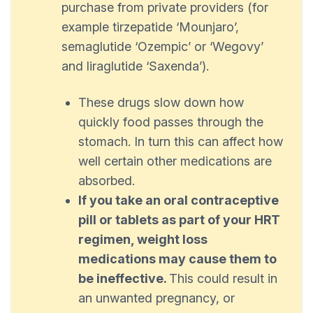
purchase from private providers (for
example tirzepatide ‘Mounjaro’,
semaglutide ‘Ozempic’ or ‘Wegovy’
and liraglutide ‘Saxenda’).
These drugs slow down how
quickly food passes through the
stomach. In turn this can affect how
well certain other medications are
absorbed.
If you take an oral contraceptive
pill or tablets as part of your HRT
regimen, weight loss
medications may cause them to
be ineffective.
This could result in
an unwanted pregnancy, or