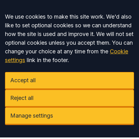
Accept all
We use cookies to make this site work. We'd also
like to set optional cookies so we can understand
how the site is used and improve it. We will not set
optional cookies unless you accept them. You can
change your choice at any time from the
Cookie
settings
link in the footer.
Accept all
Reject all
Manage settings