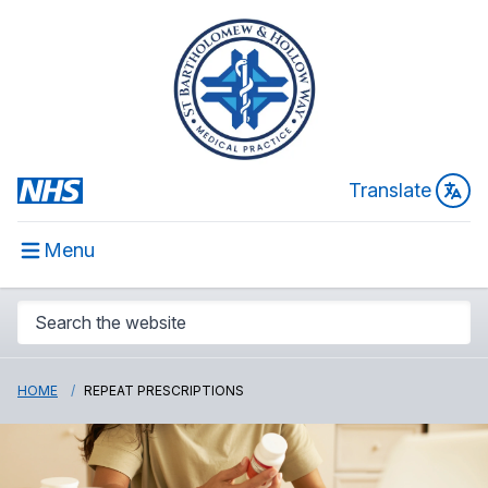
Translate
Menu
HOME
REPEAT PRESCRIPTIONS