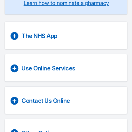
Learn how to nominate a pharmacy
The NHS App
Use Online Services
Contact Us Online