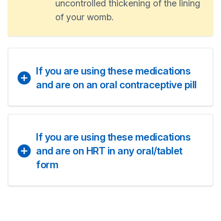
uncontrolled thickening of the lining
of your womb.
If you are using these medications
and are on an oral contraceptive pill
If you are using these medications
and are on HRT in any oral/tablet
form