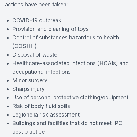
actions have been taken:
COVID-19 outbreak
Provision and cleaning of toys
Control of substances hazardous to health
(COSHH)
Disposal of waste
Healthcare-associated infections (HCAIs) and
occupational infections
Minor surgery
Sharps injury
Use of personal protective clothing/equipment
Risk of body fluid spills
Legionella risk assessment
Buildings and facilities that do not meet IPC
best practice