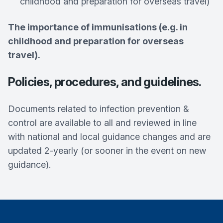
childhood and preparation for overseas travel)
The importance of immunisations (e.g. in
childhood and preparation for overseas
travel).
Policies, procedures, and guidelines.
Documents related to infection prevention &
control are available to all and reviewed in line
with national and local guidance changes and are
updated 2-yearly (or sooner in the event on new
guidance).