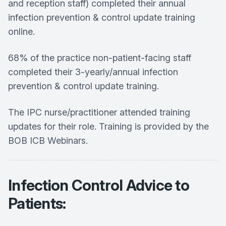
and reception staff) completed their annual
infection prevention & control update training
online.
68% of the practice non-patient-facing staff
completed their 3-yearly/annual infection
prevention & control update training.
The IPC nurse/practitioner attended training
updates for their role. Training is provided by the
BOB ICB Webinars.
Infection Control Advice to
Patients: