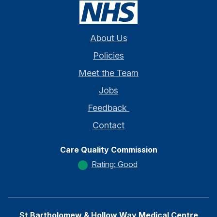
About Us
Policies
Meet the Team
Jobs
Feedback
Contact
Care Quality Commission
Rating: Good
St Bartholomew & Hollow Way Medical Centre