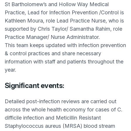
St Bartholomew’s and Hollow Way Medical
Practice, Lead for Infection Prevention /Control is
Kathleen Moura, role Lead Practice Nurse, who is
supported by Chris Taylor/ Samantha Rahim, role
Practice Manager/ Nurse Administrator.
This team keeps updated with infection prevention
& control practices and share necessary
information with staff and patients throughout the
year.
Significant events:
Detailed post-infection reviews are carried out
across the whole health economy for cases of C.
difficile infection and Meticillin Resistant
Staphylococcus aureus (MRSA) blood stream