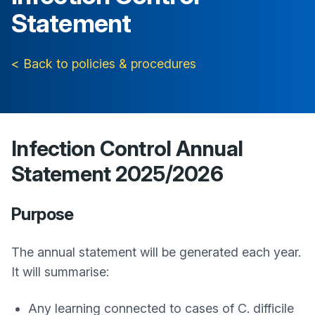
Statement
< Back to policies & procedures
Infection Control Annual
Statement 2025/2026
Purpose
The annual statement will be generated each year.
It will summarise:
Any learning connected to cases of C. difficile