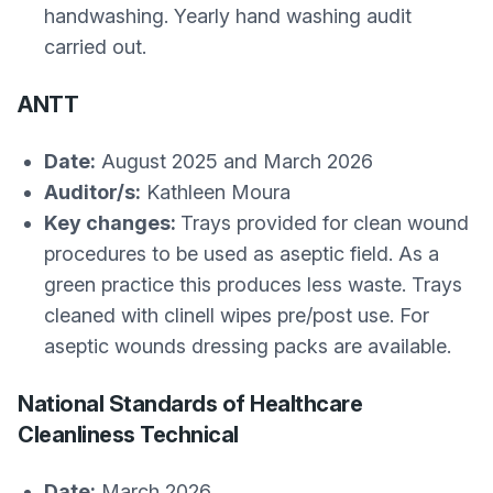
handwashing. Yearly hand washing audit
carried out.
ANTT
Date:
August 2025 and March 2026
Auditor/s:
Kathleen Moura
Key changes:
Trays provided for clean wound
procedures to be used as aseptic field. As a
green practice this produces less waste. Trays
cleaned with clinell wipes pre/post use. For
aseptic wounds dressing packs are available.
National Standards of Healthcare
Cleanliness Technical
Date:
March 2026