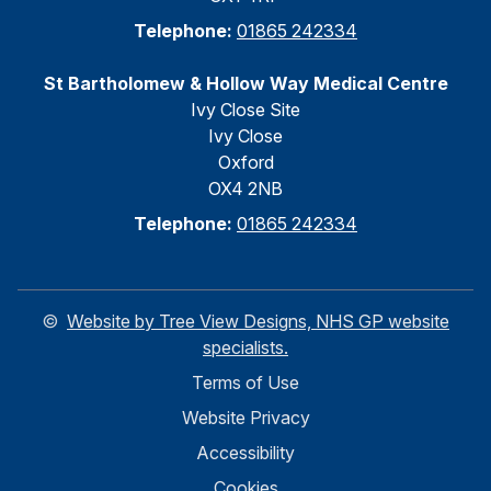
Telephone:
01865 242334
St Bartholomew & Hollow Way Medical Centre
Ivy Close Site
Ivy Close
Oxford
OX4 2NB
Telephone:
01865 242334
©
Website by Tree View Designs, NHS GP website
specialists.
Terms of Use
Website Privacy
Accessibility
Cookies