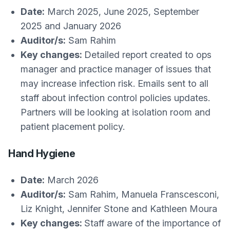
Date:
March 2025, June 2025, September
2025 and January 2026
Auditor/s:
Sam Rahim
Key changes:
Detailed report created to ops
manager and practice manager of issues that
may increase infection risk. Emails sent to all
staff about infection control policies updates.
Partners will be looking at isolation room and
patient placement policy.
Hand Hygiene
Date:
March 2026
Auditor/s:
Sam Rahim, Manuela Franscesconi,
Liz Knight, Jennifer Stone and Kathleen Moura
Key changes:
Staff aware of the importance of