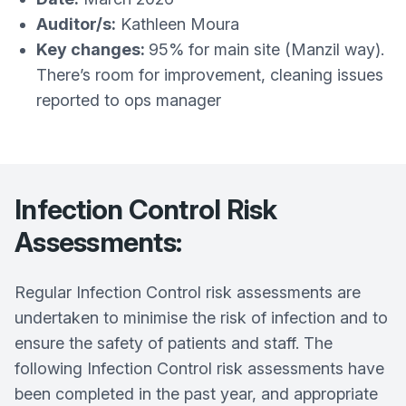
Auditor/s:
Kathleen Moura
Key changes:
95% for main site (Manzil way).
There’s room for improvement, cleaning issues
reported to ops manager
Infection Control Risk
Assessments:
Regular Infection Control risk assessments are
undertaken to minimise the risk of infection and to
ensure the safety of patients and staff. The
following Infection Control risk assessments have
been completed in the past year, and appropriate