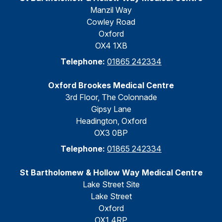
Manzil Way
Cowley Road
Oxford
OX4 1XB
Telephone:
01865 242334
Oxford Brookes Medical Centre
3rd Floor, The Colonnade
Gipsy Lane
Headington, Oxford
OX3 0BP
Telephone:
01865 242334
St Bartholomew & Hollow Way Medical Centre
Lake Street Site
Lake Street
Oxford
OX1 4RP