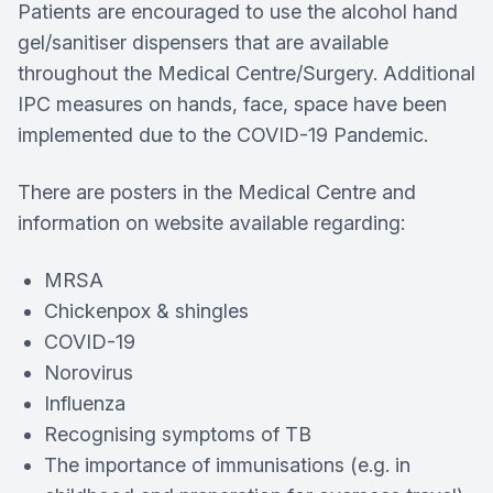
Patients are encouraged to use the alcohol hand
gel/sanitiser dispensers that are available
throughout the Medical Centre/Surgery. Additional
IPC measures on hands, face, space have been
implemented due to the COVID-19 Pandemic.
There are posters in the Medical Centre and
information on website available regarding:
MRSA
Chickenpox & shingles
COVID-19
Norovirus
Influenza
Recognising symptoms of TB
The importance of immunisations (e.g. in