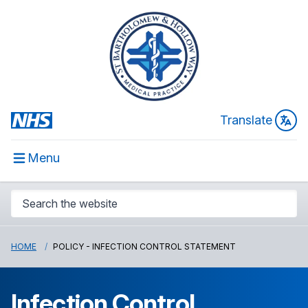
Translate
Menu
HOME
POLICY - INFECTION CONTROL STATEMENT
Infection Control