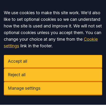
Accept all
We use cookies to make this site work. We'd also
like to set optional cookies so we can understand
how the site is used and improve it. We will not set
optional cookies unless you accept them. You can
change your choice at any time from the
Cookie
settings
link in the footer.
Accept all
Reject all
Manage settings