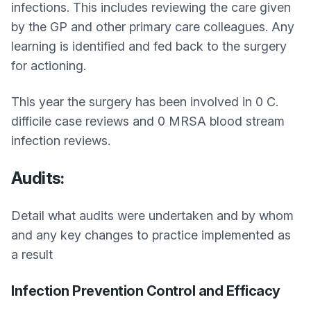
infections. This includes reviewing the care given
by the GP and other primary care colleagues. Any
learning is identified and fed back to the surgery
for actioning.
This year the surgery has been involved in 0 C.
difficile case reviews and 0 MRSA blood stream
infection reviews.
Audits:
Detail what audits were undertaken and by whom
and any key changes to practice implemented as
a result
Infection Prevention Control and Efficacy