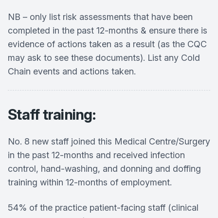
NB – only list risk assessments that have been
completed in the past 12-months & ensure there is
evidence of actions taken as a result (as the CQC
may ask to see these documents). List any Cold
Chain events and actions taken.
Staff training:
No. 8 new staff joined this Medical Centre/Surgery
in the past 12-months and received infection
control, hand-washing, and donning and doffing
training within 12-months of employment.
54% of the practice patient-facing staff (clinical