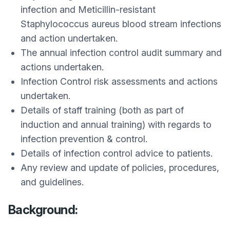
infection and Meticillin-resistant
Staphylococcus aureus blood stream infections
and action undertaken.
The annual infection control audit summary and
actions undertaken.
Infection Control risk assessments and actions
undertaken.
Details of staff training (both as part of
induction and annual training) with regards to
infection prevention & control.
Details of infection control advice to patients.
Any review and update of policies, procedures,
and guidelines.
Background: